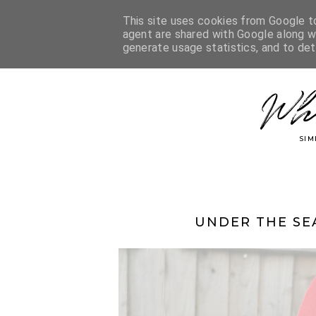
This site uses cookies from Google to 
agent are shared with Google along wi
generate usage statistics, and to de
Wh
SIM
UNDER THE SE