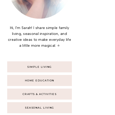
Hi, I'm Sarah! I share simple family
living, seasonal inspiration, and
creative ideas to make everyday life
a little more magical. ⭐
SIMPLE LIVING
HOME EDUCATION
CRAFTS & ACTIVITIES
SEASONAL LIVING