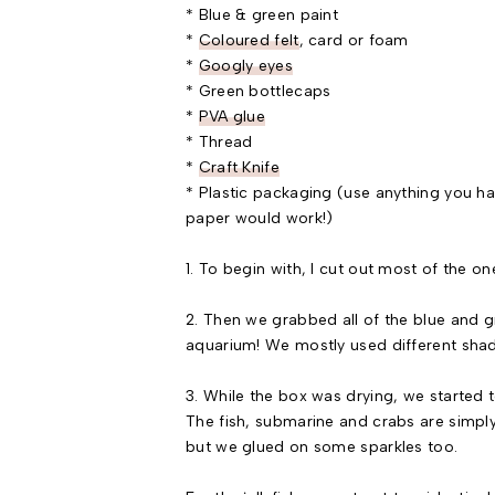
* Blue & green paint
*
Coloured felt
, card or foam
*
Googly eyes
* Green bottlecaps
*
PVA glue
* Thread
*
Craft Knife
* Plastic packaging (use anything you have
paper would work!)
1. To begin with, I cut out most of the on
2. Then we grabbed all of the blue and g
aquarium! We mostly used different shade
3. While the box was drying, we started to
The fish, submarine and crabs are simply 
but we glued on some sparkles too.