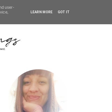
nd user-
vice,
LEARN MORE
GOT IT
ngs
OME.