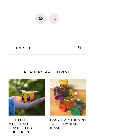
READERS ARE LOVING
EXCITING
EASY CARDBOARD
MINECRAFT
TUBE TOY CAR
CRAFTS FOR
CRAFT
CHILDREN