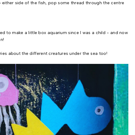
o either side of the fish, pop some thread through the centre
anted to make a little box aquarium since I was a child - and now
n!
ries about the different creatures under the sea too!