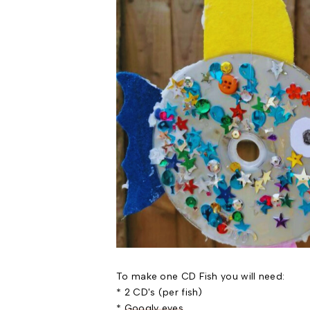
To make one CD Fish you will need:
* 2 CD's (per fish)
*
Googly eyes