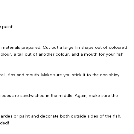
 paint!
the materials prepared. Cut out a large fin shape out of coloured
 colour, a tail out of another colour, and a mouth for your fish
ail, fins and mouth. Make sure you stick it to the non shiny
 pieces are sandwiched in the middle. Again, make sure the
sparkles or paint and decorate both outside sides of the fish,
eded!