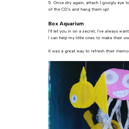
5. Once dry again, attach 1 googly eye t
of the CD's and hang them up!
Box Aquarium
I'll let you in on a secret, I've always w
I can help my little ones to make their ow
It was a great way to refresh their memo