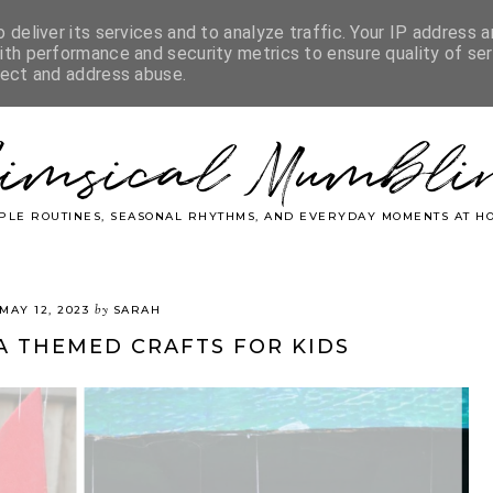
deliver its services and to analyze traffic. Your IP address a
HOME
SHOP
CONTACT
th performance and security metrics to ensure quality of ser
tect and address abuse.
imsical Mumbli
PLE ROUTINES, SEASONAL RHYTHMS, AND EVERYDAY MOMENTS AT H
by
MAY 12, 2023
SARAH
A THEMED CRAFTS FOR KIDS