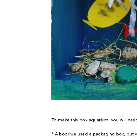
To make this box aquarium, you will nee
* A box (we used a packaging box, but y