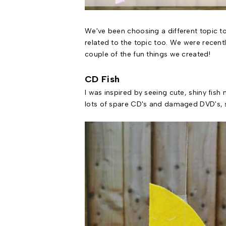
We've been choosing a different topic to
related to the topic too. We were recent
couple of the fun things we created!
CD Fish
I was inspired by seeing cute, shiny fish
lots of spare CD's and damaged DVD's, s