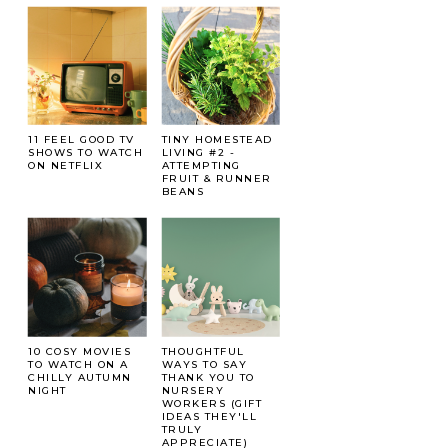
11 FEEL GOOD TV
TINY HOMESTEAD
SHOWS TO WATCH
LIVING #2 -
ON NETFLIX
ATTEMPTING
FRUIT & RUNNER
BEANS
10 COSY MOVIES
THOUGHTFUL
TO WATCH ON A
WAYS TO SAY
CHILLY AUTUMN
THANK YOU TO
NIGHT
NURSERY
WORKERS (GIFT
IDEAS THEY'LL
TRULY
APPRECIATE)