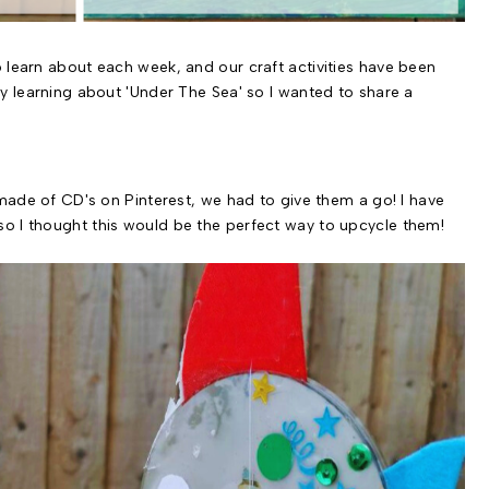
 learn about each week, and our craft activities have been
ly learning about 'Under The Sea' so I wanted to share a
 made of CD's on Pinterest, we had to give them a go! I have
o I thought this would be the perfect way to upcycle them!