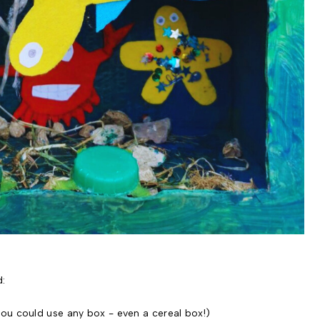
d:
ou could use any box - even a cereal box!)