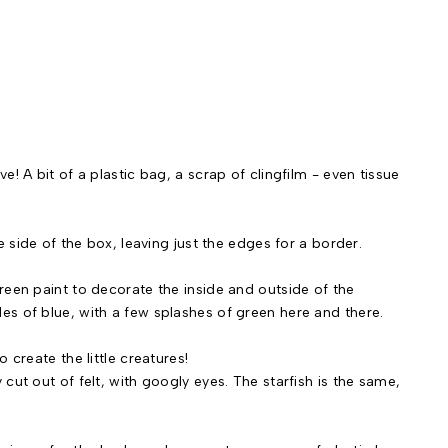
! A bit of a plastic bag, a scrap of clingfilm - even tissue
e side of the box, leaving just the edges for a border.
reen paint to decorate the inside and outside of the
s of blue, with a few splashes of green here and there.
 create the little creatures!
cut out of felt, with googly eyes. The starfish is the same,