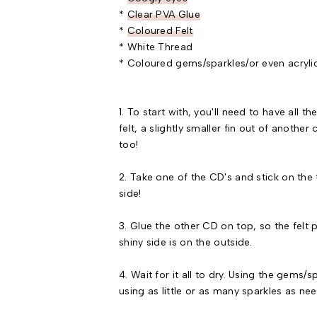
*
Clear PVA Glue
*
Coloured Felt
* White Thread
* Coloured gems/sparkles/or even acrylic
1. To start with, you'll need to have all 
felt, a slightly smaller fin out of another
too!
2. Take one of the CD's and stick on the t
side!
3. Glue the other CD on top, so the felt
shiny side is on the outside.
4. Wait for it all to dry. Using the gems/
using as little or as many sparkles as ne