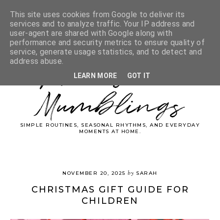
This site uses cookies from Google to deliver its
services and to analyze traffic. Your IP address and
user-agent are shared with Google along with
performance and security metrics to ensure quality of
service, generate usage statistics, and to detect and
Whimsical
address abuse.
LEARN MORE
GOT IT
Mumblings
SIMPLE ROUTINES, SEASONAL RHYTHMS, AND EVERYDAY
MOMENTS AT HOME.
by
NOVEMBER 20, 2025
SARAH
CHRISTMAS GIFT GUIDE FOR
CHILDREN