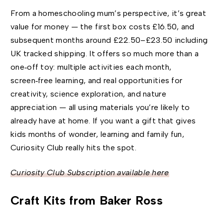
From a homeschooling mum’s perspective, it’s great
value for money — the first box costs £16.50, and
subsequent months around £22.50–£23.50 including
UK tracked shipping. It offers so much more than a
one‑off toy: multiple activities each month,
screen‑free learning, and real opportunities for
creativity, science exploration, and nature
appreciation — all using materials you’re likely to
already have at home. If you want a gift that gives
kids months of wonder, learning and family fun,
Curiosity Club really hits the spot.
Curiosity Club Subscription available here
Craft Kits from Baker Ross