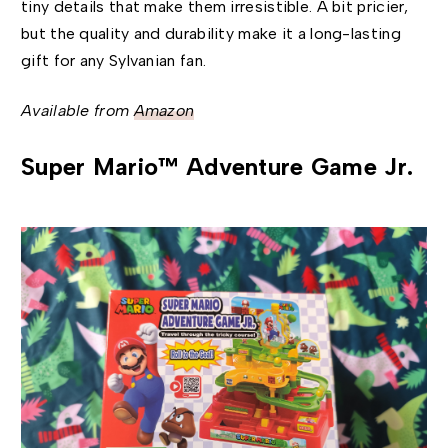
tiny details that make them irresistible. A bit pricier,
but the quality and durability make it a long-lasting
gift for any Sylvanian fan.
Available from
Amazon
Super Mario™ Adventure Game Jr.