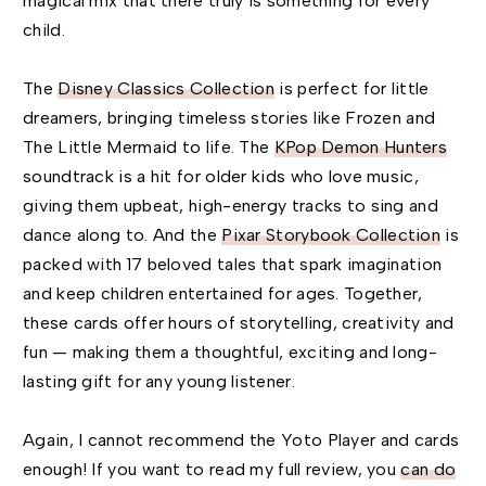
magical mix that there truly is something for every
child.
The
Disney Classics Collection
is perfect for little
dreamers, bringing timeless stories like Frozen and
The Little Mermaid to life. The
KPop Demon Hunters
soundtrack is a hit for older kids who love music,
giving them upbeat, high-energy tracks to sing and
dance along to. And the
Pixar Storybook Collection
is
packed with 17 beloved tales that spark imagination
and keep children entertained for ages. Together,
these cards offer hours of storytelling, creativity and
fun — making them a thoughtful, exciting and long-
lasting gift for any young listener.
Again, I cannot recommend the Yoto Player and cards
enough! If you want to read my full review, you
can do