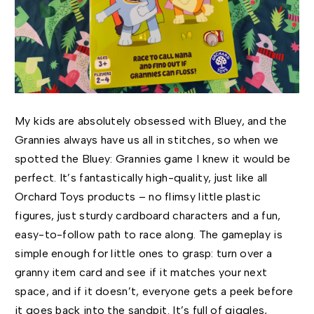
My kids are absolutely obsessed with Bluey, and the
Grannies always have us all in stitches, so when we
spotted the Bluey: Grannies game I knew it would be
perfect. It’s fantastically high-quality, just like all
Orchard Toys products – no flimsy little plastic
figures, just sturdy cardboard characters and a fun,
easy-to-follow path to race along. The gameplay is
simple enough for little ones to grasp: turn over a
granny item card and see if it matches your next
space, and if it doesn’t, everyone gets a peek before
it goes back into the sandpit. It’s full of giggles,