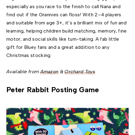
especially as you race to the finish to call Nana and
find out if the Grannies can floss! With 2–4 players
and suitable from age 3+, it’s a brilliant mix of fun and
learning, helping children build matching, memory, fine
motor, and social skills like turn-taking. A fab little
gift for Bluey fans and a great addition to any
Christmas stocking.
Available from
Amazon
&
Orchard Toys
Peter Rabbit Posting Game