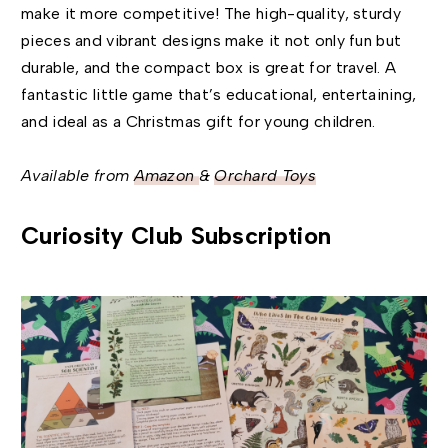
make it more competitive! The high-quality, sturdy
pieces and vibrant designs make it not only fun but
durable, and the compact box is great for travel. A
fantastic little game that’s educational, entertaining,
and ideal as a Christmas gift for young children.
Available from
Amazon
&
Orchard Toys
Curiosity Club Subscription