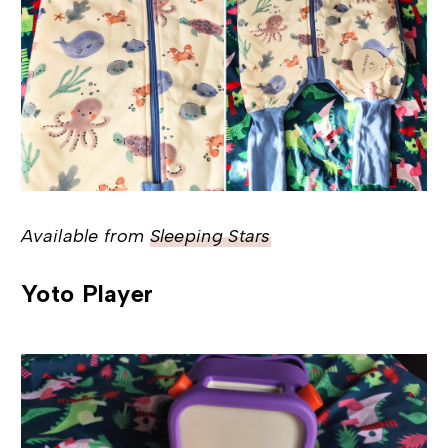
Available from
Sleeping Stars
Yoto Player