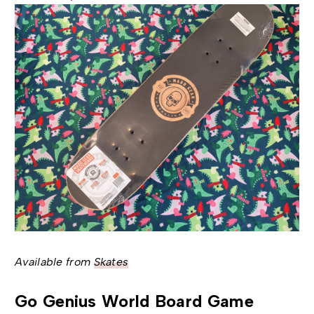
Available from
Skates
Go Genius World Board Game