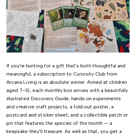
If you’re hunting for a gift that’s both thoughtful and
meaningful, a subscription to Curiosity Club from
Arcana Living is an absolute winner. Aimed at children
aged 7–12, each monthly box arrives with a beautifully
illustrated Discovery Guide, hands‑on experiments
and creative craft projects, a fold‑out poster, a
postcard and sticker sheet, and a collectible patch or
pin that features the species of the month — a
keepsake they’ll treasure. As well as that, you get a