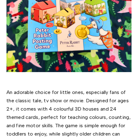
An adorable choice for little ones, especially fans of
the classic tale, tv show or movie. Designed for ages
2+, it comes with 4 colourful 3D houses and 24
themed cards, perfect for teaching colours, counting,
and fine motor skills. The game is simple enough for
toddlers to enjoy, while slightly older children can