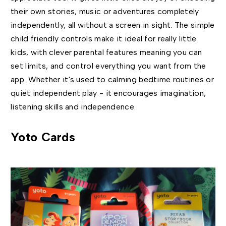
their own stories, music or adventures completely
independently, all without a screen in sight. The simple
child friendly controls make it ideal for really little
kids, with clever parental features meaning you can
set limits, and control everything you want from the
app. Whether it's used to calming bedtime routines or
quiet independent play - it encourages imagination,
listening skills and independence.
Yoto Cards