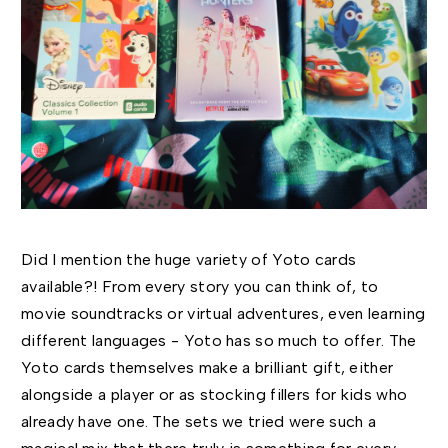
Did I mention the huge variety of Yoto cards
available?! From every story you can think of, to
movie soundtracks or virtual adventures, even learning
different languages - Yoto has so much to offer. The
Yoto cards themselves make a brilliant gift, either
alongside a player or as stocking fillers for kids who
already have one. The sets we tried were such a