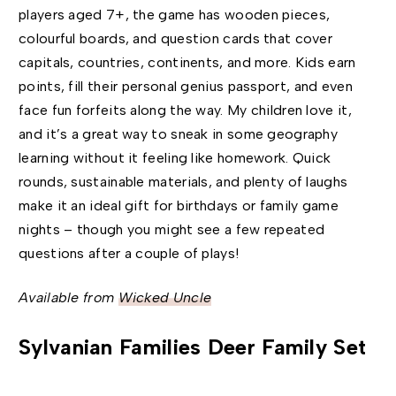
players aged 7+, the game has wooden pieces,
colourful boards, and question cards that cover
capitals, countries, continents, and more. Kids earn
points, fill their personal genius passport, and even
face fun forfeits along the way. My children love it,
and it’s a great way to sneak in some geography
learning without it feeling like homework. Quick
rounds, sustainable materials, and plenty of laughs
make it an ideal gift for birthdays or family game
nights – though you might see a few repeated
questions after a couple of plays!
Available from
Wicked Uncle
Sylvanian Families Deer Family Set