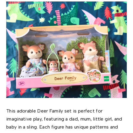
This adorable Deer Family set is perfect for
imaginative play, featuring a dad, mum, little girl, and
baby in a sling. Each figure has unique patterns and