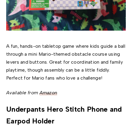
A fun, hands-on tabletop game where kids guide a ball
through a mini Mario-themed obstacle course using
levers and buttons. Great for coordination and family
playtime, though assembly can be a little fiddly.
Perfect for Mario fans who love a challenge!
Available from
Amazon
Underpants Hero Stitch Phone and
Earpod Holder