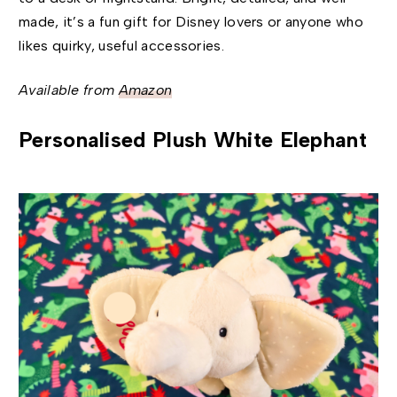
made, it’s a fun gift for Disney lovers or anyone who
likes quirky, useful accessories.
Available from
Amazon
Personalised Plush White Elephant