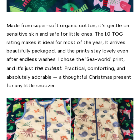
Made from super-soft organic cotton, it’s gentle on
sensitive skin and safe for little ones. The 1.0 TOG
rating makes it ideal for most of the year, It arrives
beautifully packaged, and the prints stay lovely even
after endless washes. I chose the 'Sea-world' print,
the cutest.
and it's just
Practical, comforting, and
absolutely adorable — a thoughtful Christmas present
for any little snoozer.