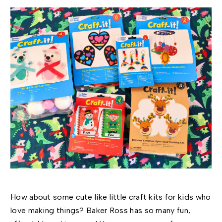
How about some cute like little craft kits for kids who
love making things?
Baker Ross has so many fun,