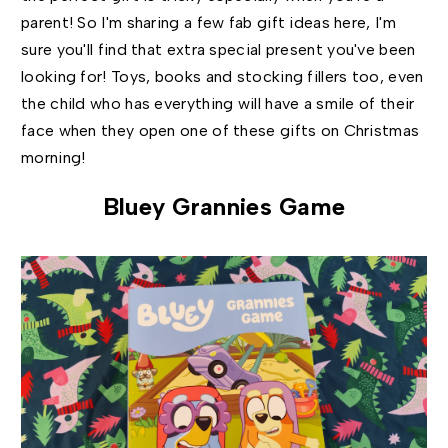
parent! So I'm sharing a few fab gift ideas here, I'm
sure you'll find that extra special present you've been
looking for! Toys, books and stocking fillers too, even
the child who has everything will have a smile of their
face when they open one of these gifts on Christmas
morning!
Bluey Grannies Game