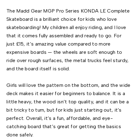
The Madd Gear MGP Pro Series KONDA LE Complete
Skateboard is a brilliant choice for kids who love
skateboarding! My children all enjoy riding, and I love
that it comes fully assembled and ready to go. For
just £15, it’s amazing value compared to more
expensive boards — the wheels are soft enough to
ride over rough surfaces, the metal trucks feel sturdy,
and the board itself is solid.
Girls will love the pattern on the bottom, and the wide
deck makes it easier for beginners to balance. It is a
little heavy, the wood isn’t top quality, and it can be a
bit tricky to turn, but for kids just starting out, it’s
perfect. Overall, it’s a fun, affordable, and eye-
catching board that’s great for getting the basics
done safely.