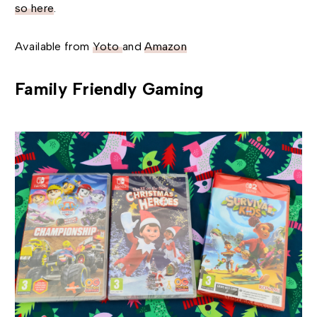
so here
.
Available from
Yoto
and
Amazon
Family Friendly Gaming