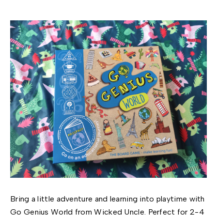
Bring a little adventure and learning into playtime with
Go Genius World from Wicked Uncle. Perfect for 2-4