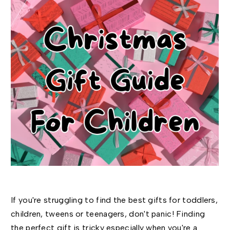
If you're struggling to find the best gifts for toddlers,
children, tweens or teenagers, don't panic! Finding
the perfect gift is tricky especially when you're a