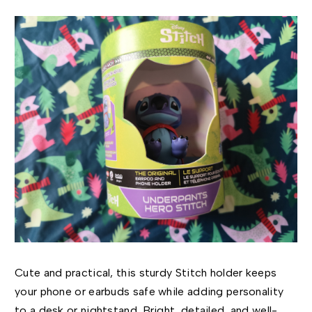
Cute and practical, this sturdy Stitch holder keeps
your phone or earbuds safe while adding personality
to a desk or nightstand. Bright, detailed, and well-