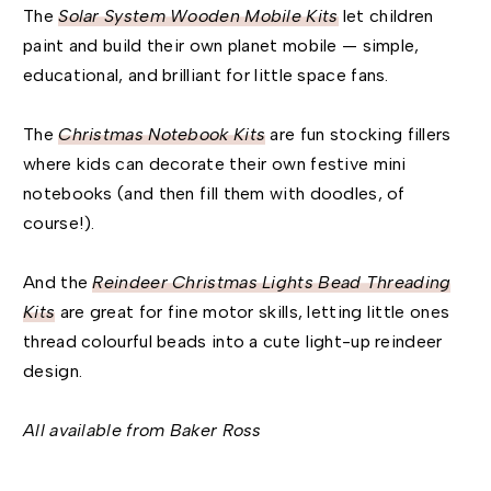
The
Solar System Wooden Mobile Kits
let children
paint and build their own planet mobile — simple,
educational, and brilliant for little space fans.
The
Christmas Notebook Kits
are fun stocking fillers
where kids can decorate their own festive mini
notebooks (and then fill them with doodles, of
course!).
And the
Reindeer Christmas Lights Bead Threading
Kits
are great for fine motor skills, letting little ones
thread colourful beads into a cute light-up reindeer
design.
All available from Baker Ross