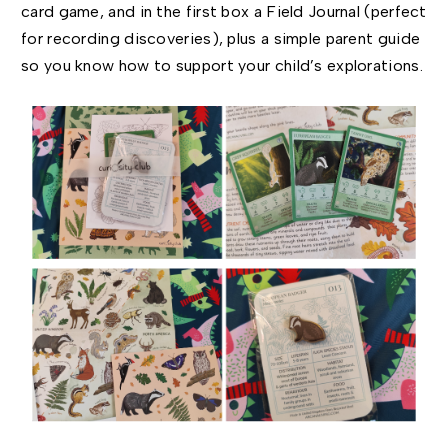
card game, and in the first box a Field Journal (perfect
for recording discoveries), plus a simple parent guide
so you know how to support your child’s explorations.