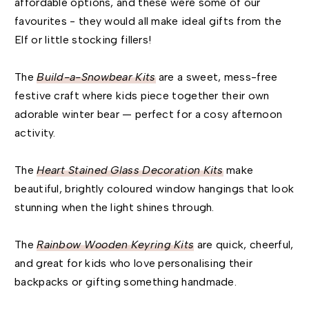
affordable options, and these were some of our
favourites - they would all make ideal gifts from the
Elf or little stocking fillers!
The
Build-a-Snowbear Kits
are a sweet, mess-free
festive craft where kids piece together their own
adorable winter bear — perfect for a cosy afternoon
activity.
The
Heart Stained Glass Decoration Kits
make
beautiful, brightly coloured window hangings that look
stunning when the light shines through.
The
Rainbow Wooden Keyring Kits
are quick, cheerful,
and great for kids who love personalising their
backpacks or gifting something handmade.