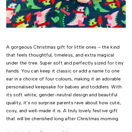
A gorgeous Christmas gift for little ones – the kind
that feels thoughtful, timeless, and extra magical
under the tree. Super soft and perfectly sized for tiny
hands. You can keep it classic or add a name to one
ear in a choice of four colours, making it an adorable
personalised keepsake for babies and toddlers. With
its soft white, gender-neutral design and beautiful
quality, it’s no surprise parents rave about how cute,
cosy, and well-made it is. A truly lovely festive gift
that will be cherished long after Christmas morning.