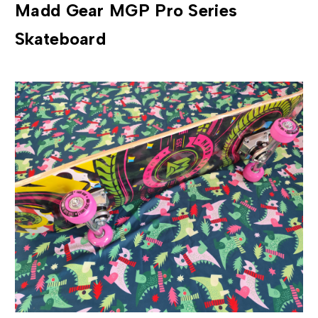
Madd Gear MGP Pro Series
Skateboard