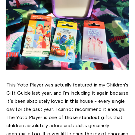
This Yoto Player was actually featured in my Children's
Gift Guide last year, and I'm including it again because
it's been absolutely loved in this house - every single
day for the past year. I cannot recommend it enough.
The Yoto Player is one of those standout gifts that
children absolutely adore and adults genuinely
appreciate too. It gives little ones the joy of choosing