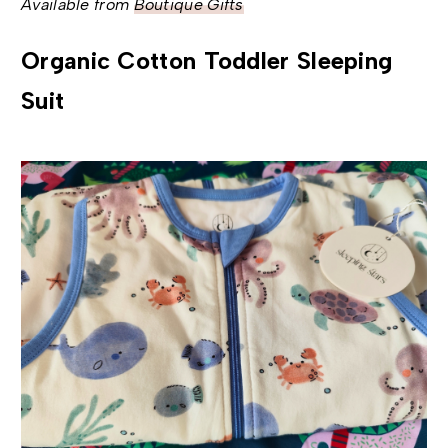
Available from
Boutique Gifts
Organic Cotton Toddler Sleeping
Suit